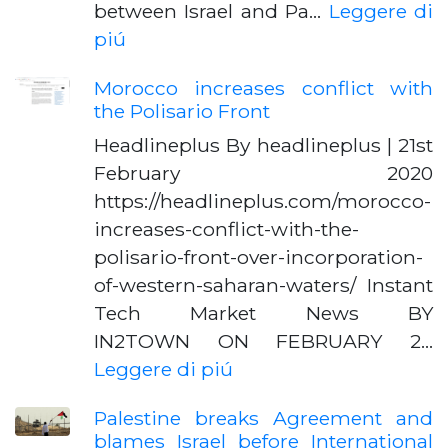
between Israel and Pa…
Leggere di
piú
Morocco increases conflict with
the Polisario Front
Headlineplus By headlineplus | 21st
February 2020
https://headlineplus.com/morocco-
increases-conflict-with-the-
polisario-front-over-incorporation-
of-western-saharan-waters/ Instant
Tech Market News BY
IN2TOWN ON FEBRUARY 2…
Leggere di piú
Palestine breaks Agreement and
blames Israel before International