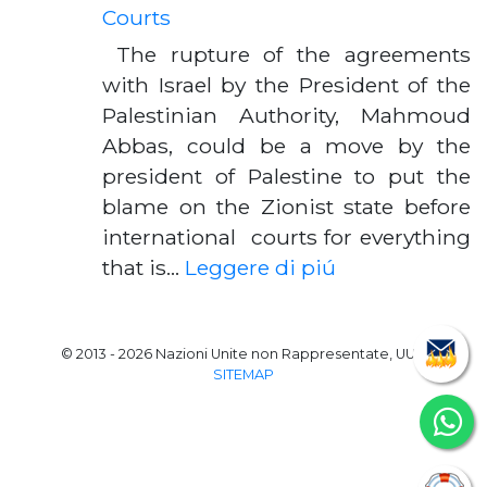
Courts
The rupture of the agreements
with Israel by the President of the
Palestinian Authority, Mahmoud
Abbas, could be a move by the
president of Palestine to put the
blame on the Zionist state before
international courts for everything
that is…
Leggere di piú
© 2013 - 2026 Nazioni Unite non Rappresentate, UUN
SITEMAP