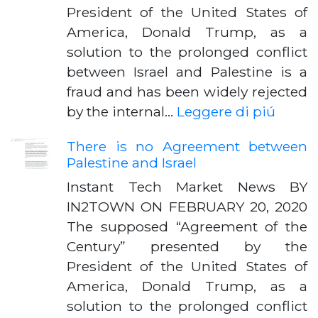
President of the United States of
America, Donald Trump, as a
solution to the prolonged conflict
between Israel and Palestine is a
fraud and has been widely rejected
by the internal…
Leggere di piú
There is no Agreement between
Palestine and Israel
Instant Tech Market News BY
IN2TOWN ON FEBRUARY 20, 2020
The supposed “Agreement of the
Century” presented by the
President of the United States of
America, Donald Trump, as a
solution to the prolonged conflict