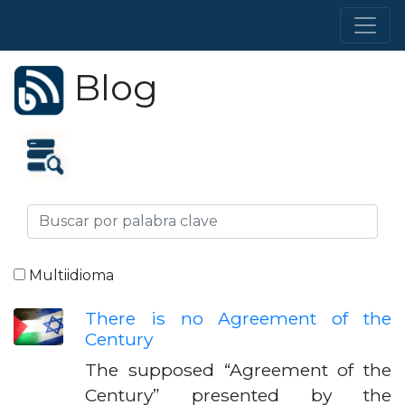
Blog
Multiidioma
There is no Agreement of the
Century
The supposed “Agreement of the
Century” presented by the