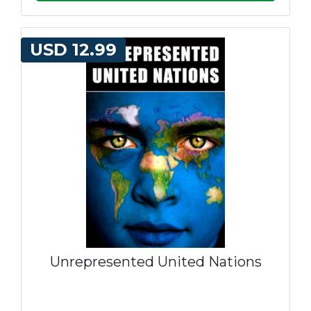
USD 12.99
Unrepresented United Nations