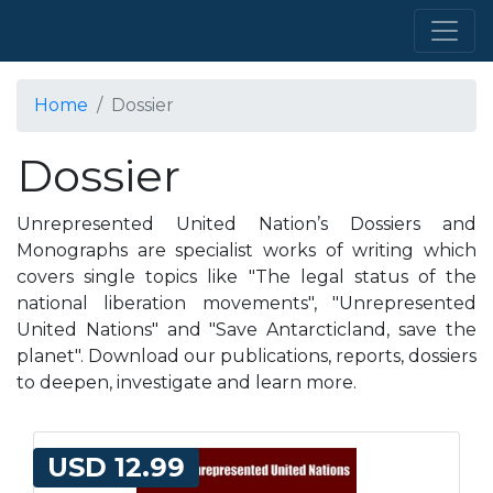
Home
Dossier
Dossier
Unrepresented United Nation’s Dossiers and
Monographs are specialist works of writing which
covers single topics like "The legal status of the
national liberation movements", "Unrepresented
United Nations" and "Save Antarcticland, save the
planet". Download our publications, reports, dossiers
to deepen, investigate and learn more.
USD 12.99