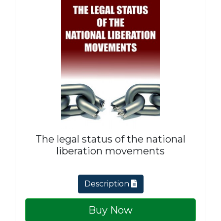
The legal status of the national
liberation movements
Description
Buy Now