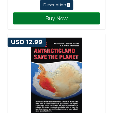
Description
Buy Now
USD 12.99