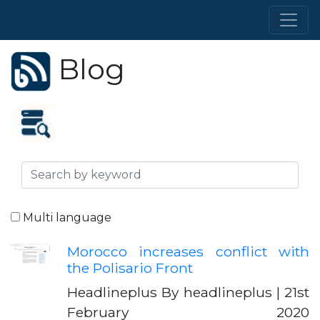
Blog
Multi language
Morocco increases conflict with
the Polisario Front
Headlineplus By headlineplus | 21st
February 2020