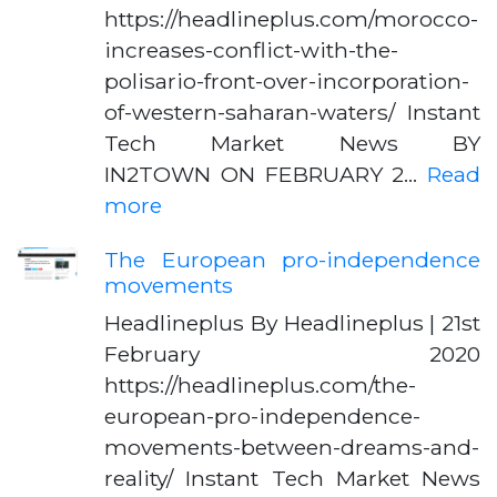
https://headlineplus.com/morocco-
increases-conflict-with-the-
polisario-front-over-incorporation-
of-western-saharan-waters/ Instant
Tech Market News BY
IN2TOWN ON FEBRUARY 2…
Read
more
The European pro-independence
movements
Headlineplus By Headlineplus | 21st
February 2020
https://headlineplus.com/the-
european-pro-independence-
movements-between-dreams-and-
reality/ Instant Tech Market News