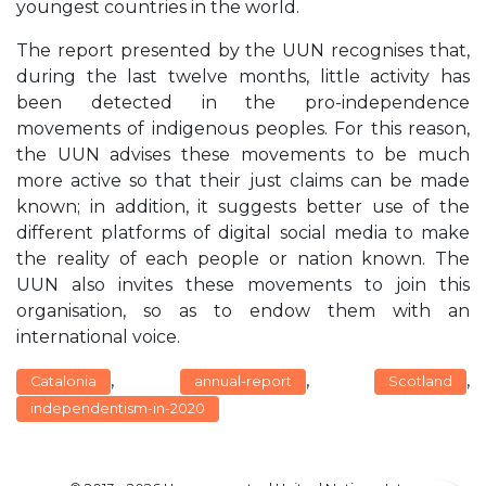
youngest countries in the world.
The report presented by the UUN recognises that,
during the last twelve months, little activity has
been detected in the pro-independence
movements of indigenous peoples. For this reason,
the UUN advises these movements to be much
more active so that their just claims can be made
known; in addition, it suggests better use of the
different platforms of digital social media to make
the reality of each people or nation known. The
UUN also invites these movements to join this
organisation, so as to endow them with an
international voice.
,
,
,
Catalonia
annual-report
Scotland
independentism-in-2020