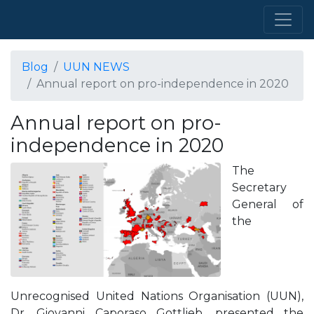
Blog
UUN NEWS
Annual report on pro-independence in 2020
Annual report on pro-
independence in 2020
The
Secretary
General of
the
Unrecognised United Nations Organisation (UUN),
Dr. Giovanni Caporaso Gottlieb, presented the