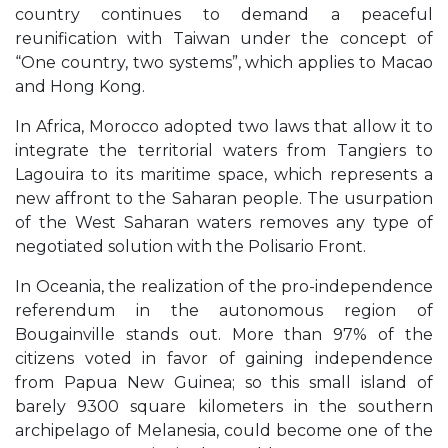
country continues to demand a peaceful
reunification with Taiwan under the concept of
“One country, two systems”, which applies to Macao
and Hong Kong.
In Africa, Morocco adopted two laws that allow it to
integrate the territorial waters from Tangiers to
Lagouira to its maritime space, which represents a
new affront to the Saharan people. The usurpation
of the West Saharan waters removes any type of
negotiated solution with the Polisario Front.
In Oceania, the realization of the pro-independence
referendum in the autonomous region of
Bougainville stands out. More than 97% of the
citizens voted in favor of gaining independence
from Papua New Guinea; so this small island of
barely 9300 square kilometers in the southern
archipelago of Melanesia, could become one of the