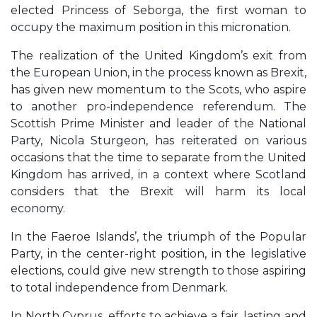
elected Princess of Seborga, the first woman to
occupy the maximum position in this micronation.
The realization of the United Kingdom’s exit from
the European Union, in the process known as Brexit,
has given new momentum to the Scots, who aspire
to another pro-independence referendum. The
Scottish Prime Minister and leader of the National
Party, Nicola Sturgeon, has reiterated on various
occasions that the time to separate from the United
Kingdom has arrived, in a context where Scotland
considers that the Brexit will harm its local
economy.
In the Faeroe Islands’, the triumph of the Popular
Party, in the center-right position, in the legislative
elections, could give new strength to those aspiring
to total independence from Denmark.
In North Cyprus, efforts to achieve a fair, lasting and