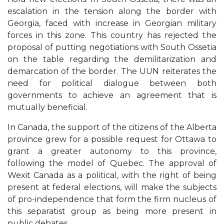
escalation in the tension along the border with
Georgia, faced with increase in Georgian military
forces in this zone. This country has rejected the
proposal of putting negotiations with South Ossetia
on the table regarding the demilitarization and
demarcation of the border. The UUN reiterates the
need for political dialogue between both
governments to achieve an agreement that is
mutually beneficial.
In Canada, the support of the citizens of the Alberta
province grew for a possible request for Ottawa to
grant a greater autonomy to this province,
following the model of Quebec. The approval of
Wexit Canada as a political, with the right of being
present at federal elections, will make the subjects
of pro-independence that form the firm nucleus of
this separatist group as being more present in
public debates.