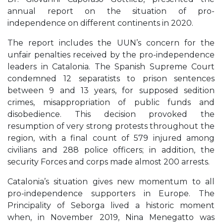
annual report on the situation of pro-
independence on different continents in 2020.
The report includes the UUN’s concern for the
unfair penalties received by the pro-independence
leaders in Catalonia. The Spanish Supreme Court
condemned 12 separatists to prison sentences
between 9 and 13 years, for supposed sedition
crimes, misappropriation of public funds and
disobedience. This decision provoked the
resumption of very strong protests throughout the
region, with a final count of 579 injured among
civilians and 288 police officers; in addition, the
security Forces and corps made almost 200 arrests.
Catalonia’s situation gives new momentum to all
pro-independence supporters in Europe. The
Principality of Seborga lived a historic moment
when, in November 2019, Nina Menegatto was