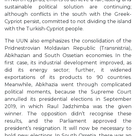
sustainable political solution are continuing;
although conflicts in the south with the Greek-
Cypriot persist, committed to not dividing the island
with the Turkish-Cypriot people.
The UUN also emphasizes the consolidation of the
Pridnestrovian Moldavian Republic (Transnistria),
Abkhazian and South Ossetian economies. In the
first case, its industrial development improved, as
did its energy sector; further, it widened
exportations of its products to 90 countries.
Meanwhile, Abkhazia went through complicated
political moments, because the Supreme Court
annulled its presidential elections in September
2019, in which Raul Jadzhimba was the given
winner. The opposition didn’t recognise these
results, and the Parliament approved the
president’s resignation. It will now be necessary to
hold new elections. In South Ossetia, there was an