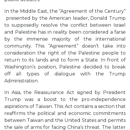
In the Middle East, the “Agreement of the Century”
presented by the American leader, Donald Trump
to supposedly resolve the conflict between Israel
and Palestine has in reality been considered a farse
by the immense majority of the international
community. This “Agreement” doesn’t take into
consideration the right of the Palestine people to
return to its lands and to form a State. In front of
Washington’s position, Palestine decided to break
off all types of dialogue with the Trump
Administration.
In Asia, the Reassurance Act signed by President
Trump was a boost to the pro-independence
aspirations of Taiwan. This Act contains a section that
reaffirms the political and economic commitments
between Taiwan and the United States and permits
the sale of arms for facing China’s threat. The latter